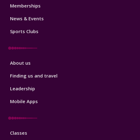
1
Memberships
News & Events
Sports Clubs
Sport
About us
Footer
2
Finding us and travel
Leadership
Mobile Apps
Sport
Classes
Footer