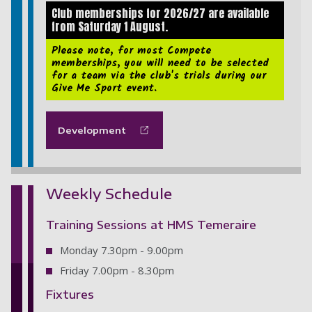
Club memberships for 2026/27 are available
from Saturday 1 August.
Please note, for most Compete
memberships, you will need to be selected
for a team via the club's trials during our
Give Me Sport event.
Development
Weekly Schedule
Training Sessions at HMS Temeraire
Monday 7.30pm - 9.00pm
Friday 7.00pm - 8.30pm
Fixtures