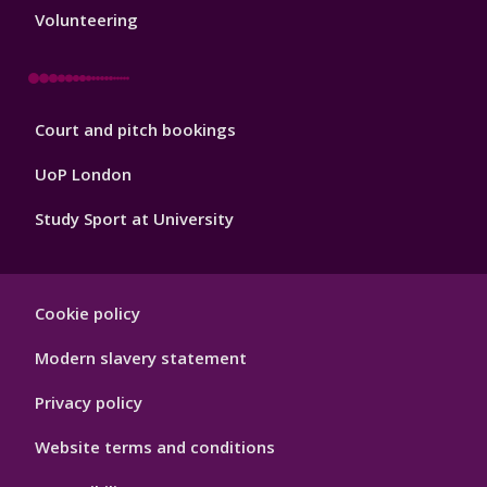
3
Volunteering
Sport
Court and pitch bookings
Footer
4
UoP London
Study Sport at University
Sport
Cookie policy
Footer
Hygiene
Modern slavery statement
Privacy policy
Website terms and conditions