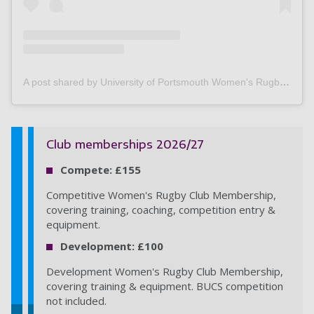
A post shared by University of Portsmouth Women's Rugby (@upwrfc)
Club memberships 2026/27
Compete: £155
Competitive Women's Rugby Club Membership,
covering training, coaching, competition entry &
equipment.
Development: £100
Development Women's Rugby Club Membership,
covering training & equipment. BUCS competition
not included.