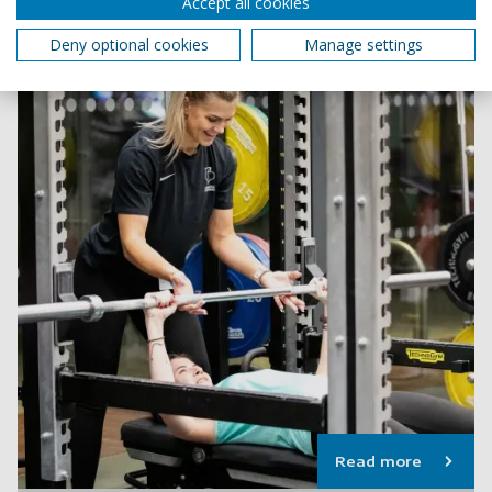
Accept all cookies
Deny optional cookies
Manage settings
Read more