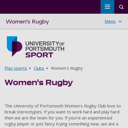
Toggle m
Tog
Women's Rugby
Menu
Skip to main content
Go to home page
Breadcrumbs
Play sports
Clubs
Women's Rugby
Women's Rugby
The University of Portsmouth Women’s Rugby Club love to
break stereotypes. If you want to work hard and play hard
then we are the team for you. If you’re an experienced
rugby player or just fancy trying something new, we are a