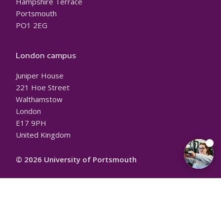
Hampshire Terrace
Portsmouth
PO1 2EG
London campus
Juniper House
221 Hoe Street
Walthamstow
London
E17 9PH
United Kingdom
© 2026 University of Portsmouth