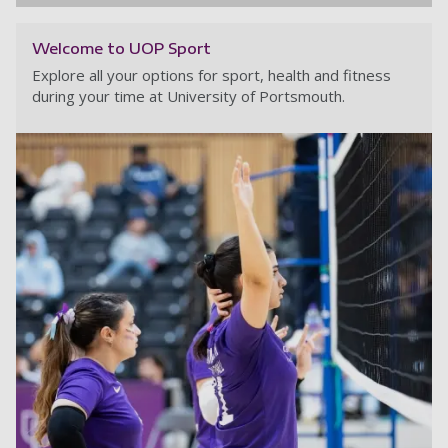
Welcome to UOP Sport
Explore all your options for sport, health and fitness
during your time at University of Portsmouth.