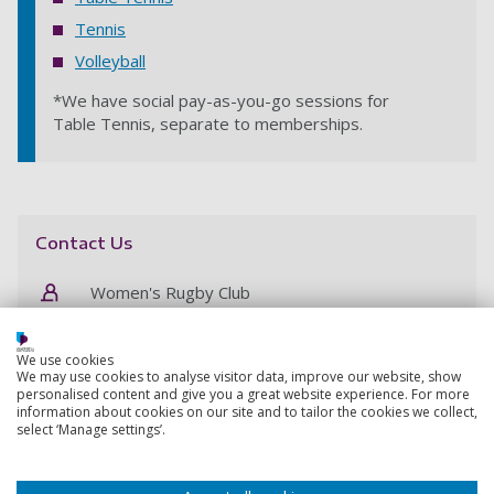
Tennis
Volleyball
*We have social pay-as-you-go sessions for
Table Tennis, separate to memberships.
Contact Us
Women's Rugby Club
womensrugby@port.ac.uk
We use cookies
We may use cookies to analyse visitor data, improve our website, show
personalised content and give you a great website experience. For more
information about cookies on our site and to tailor the cookies we collect,
select ‘Manage settings’.
Student membership
Get a 12-month membership at Ravelin Sports Centre
for the price of 9, before 30 September