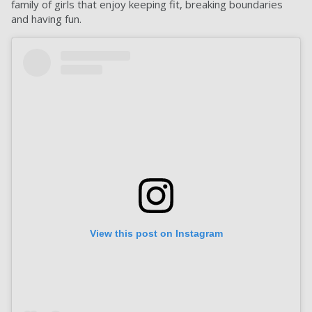
family of girls that enjoy keeping fit, breaking boundaries
and having fun.
View this post on Instagram