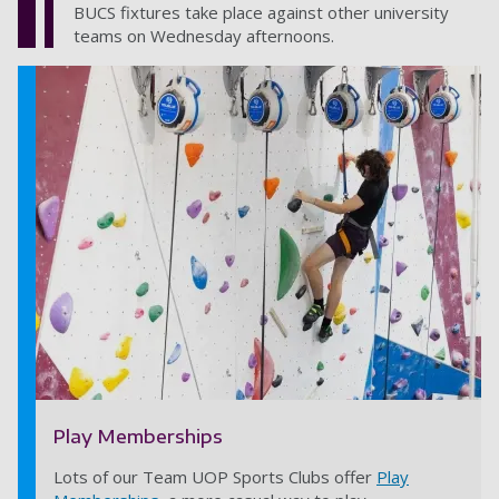
BUCS fixtures take place against other university
teams on Wednesday afternoons.
Play Memberships
Lots of our Team UOP Sports Clubs offer
Play