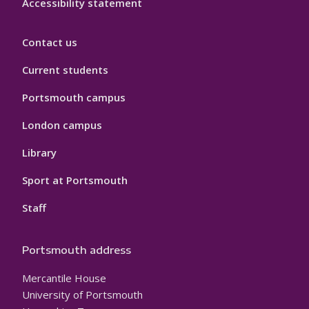
Accessibility statement
Contact us
Current students
Portsmouth campus
London campus
Library
Sport at Portsmouth
Staff
Portsmouth address
Mercantile House
University of Portsmouth