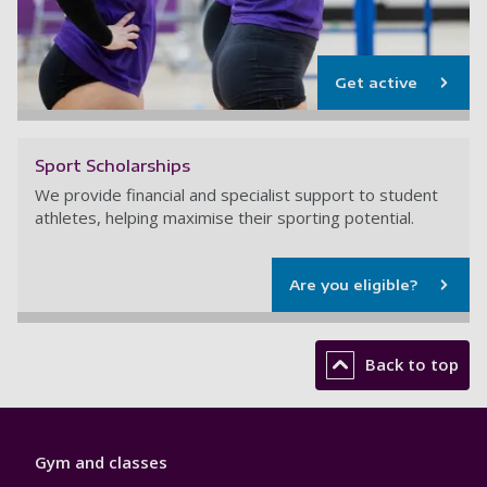
Get active
Sport Scholarships
We provide financial and specialist support to student
athletes, helping maximise their sporting potential.
Are you eligible?
Back to top
Sport
Gym and classes
Footer