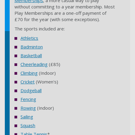
Memberships
, a more casual way to play
without committing to a year membership. Most
Play Memberships are a one-off payment of
£70 for the year (with some exceptions).
The sports included are:
Athletics
Badminton
Basketball
Cheerleading
(£85)
Climbing
(Indoor)
Cricket
(Women's)
Dodgeball
Fencing
Rowing
(Indoor)
Sailing
Squash
Table Tennis
*