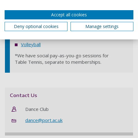
Sailing
Accept all cookies
Squash
Deny optional cookies
Manage settings
Table Tennis
*
Tennis
Volleyball
*We have social pay-as-you-go sessions for
Table Tennis, separate to memberships.
Contact Us
Dance Club
dance@port.ac.uk