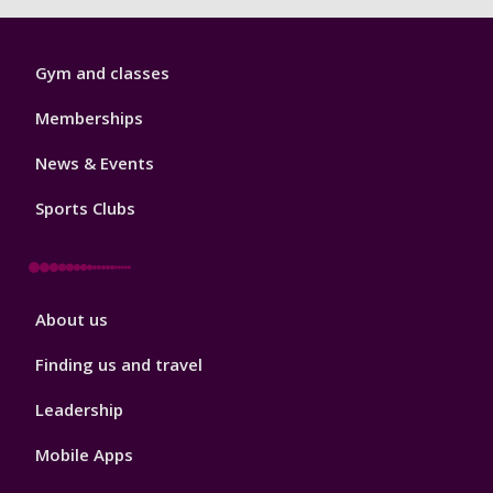
Sport
Gym and classes
Footer
1
Memberships
News & Events
Sports Clubs
Sport
About us
Footer
2
Finding us and travel
Leadership
Mobile Apps