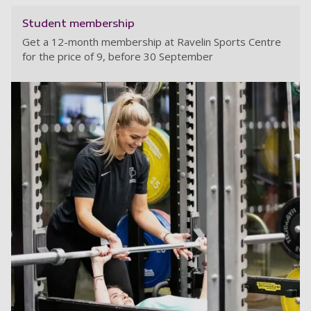
Student membership
Get a 12-month membership at Ravelin Sports Centre
for the price of 9, before 30 September