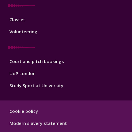
Sport
Classes
Footer
3
Volunteering
Sport
Court and pitch bookings
Footer
4
UoP London
Study Sport at University
Sport
Cookie policy
Footer
Hygiene
Modern slavery statement