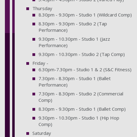
Thursday
8.30pm - 9.30pm - Studio 1 (Wildcard Comp)
8.30pm - 9.30pm - Studio 2 (Tap
Performance)
9.30pm - 10.30pm - Studio 1 (Jazz
Performance)
9.30pm - 10.30pm - Studio 2 (Tap Comp)
Friday -
6.30pm-7.30pm - Studio 1 & 2 (S&C Fitness)
7.30pm - 8.30pm - Studio 1 (Ballet
Performance)
7.30pm - 8.30pm - Studio 2 (Commercial
Comp)
8.30pm - 9.30pm - Studio 1 (Ballet Comp)
9.30pm - 10.30pm - Studio 1 (Hip Hop
Comp)
Saturday