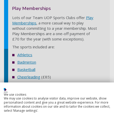
Play Memberships
Lots of our Team UOP Sports Clubs offer
Play
Memberships
, a more casual way to play
without committing to a year membership. Most
Play Memberships are a one-off payment of
£70 for the year (with some exceptions).
The sports included are:
Athletics
Badminton
Basketball
Cheerleading
(£85)
Climbing
(Indoor)
Cricket
(Women's)
We use cookies
We may use cookies to analyse visitor data, improve our website, show
Dodgeball
personalised content and give you a great website experience. For more
Fencing
information about cookies on our site and to tailor the cookies we collect,
select ‘Manage settings’.
Rowing
(Indoor)