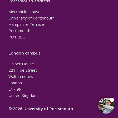
Portsmouth address
Mercantile House
University of Portsmouth
Hampshire Terrace
Portsmouth
PO1 2EG
London campus
Juniper House
221 Hoe Street
Walthamstow
London
E17 9PH
United Kingdom
© 2026 University of Portsmouth