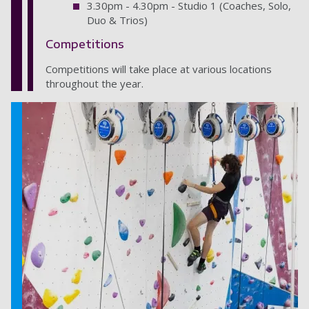
3.30pm - 4.30pm - Studio 1 (Coaches, Solo,
Duo & Trios)
Competitions
Competitions will take place at various locations
throughout the year.