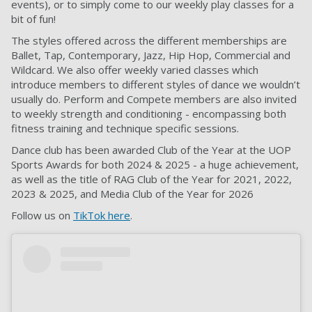
events), or to simply come to our weekly play classes for a
bit of fun!
The styles offered across the different memberships are
Ballet, Tap, Contemporary, Jazz, Hip Hop, Commercial and
Wildcard. We also offer weekly varied classes which
introduce members to different styles of dance we wouldn’t
usually do. Perform and Compete members are also invited
to weekly strength and conditioning - encompassing both
fitness training and technique specific sessions.
Dance club has been awarded Club of the Year at the UOP
Sports Awards for both 2024 & 2025 - a huge achievement,
as well as the title of RAG Club of the Year for 2021, 2022,
2023 & 2025, and Media Club of the Year for 2026
Follow us on
TikTok here
.