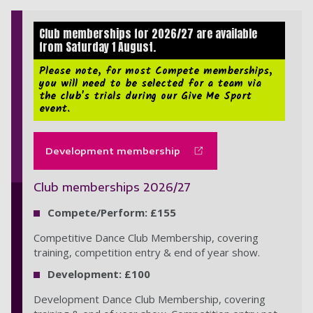
Club memberships for 2026/27 are available
from Saturday 1 August.
Please note, for most Compete memberships,
you will need to be selected for a team via
the club's trials during our Give Me Sport
event.
Development membership
Club memberships 2026/27
Compete/Perform: £155
Competitive Dance Club Membership, covering
training, competition entry & end of year show.
Development: £100
Development Dance Club Membership, covering