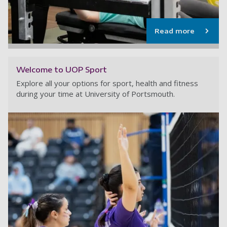
Read more
Welcome to UOP Sport
Explore all your options for sport, health and fitness
during your time at University of Portsmouth.