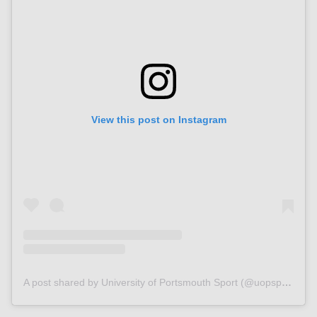
View this post on Instagram
A post shared by University of Portsmouth Sport (@uopsport)