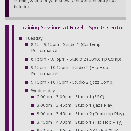
training & end of year show. Competition entry not
included.
Training Sessions at Ravelin Sports Centre
Tuesday:
8.15 - 9.15pm - Studio 1 (Contemp
Performance)
8.15pm - 9.15pm - Studio 2 (Contemp Comp)
9.15pm - 10.15pm - Studio 1 (Hip Hop
Performance)
9.15pm - 10.15pm - Studio 2 (Jazz Comp)
Wednesday
2.00pm - 3.00pm - Studio 1 (S&C)
3.00pm - 3.45pm - Studio 1 (Jazz Play)
3.00pm - 3.45pm - Studio 2 (Contemp Play)
3.45pm - 4.30pm - Studio 1 (Hip Hop Play)
3.45pm - 4.30pm - Studio 2 (Varied Play)