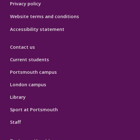
Privacy policy
Website terms and conditions
Accessibility statement
Contact us
Current students
Portsmouth campus
London campus
Library
Sport at Portsmouth
Staff