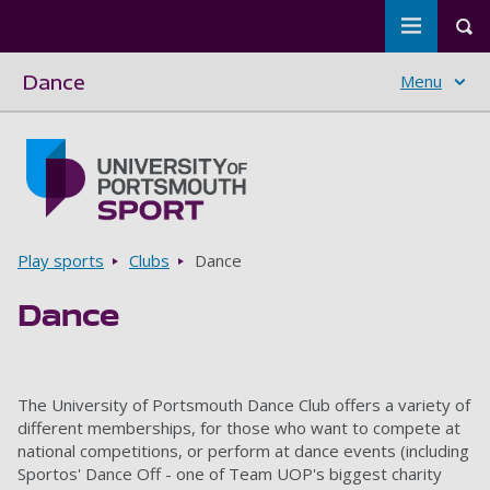
Toggle m
Tog
Dance
Menu
Skip to main content
Go to home page
Breadcrumbs
Play sports
Clubs
Dance
Dance
The University of Portsmouth Dance Club offers a variety of
different memberships, for those who want to compete at
national competitions, or perform at dance events (including
Sportos' Dance Off - one of Team UOP's biggest charity