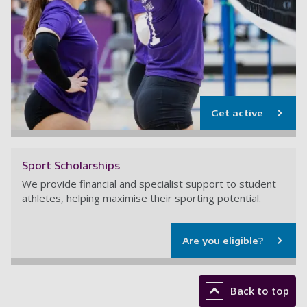
Get active
Sport Scholarships
We provide financial and specialist support to student
athletes, helping maximise their sporting potential.
Are you eligible?
Back to top