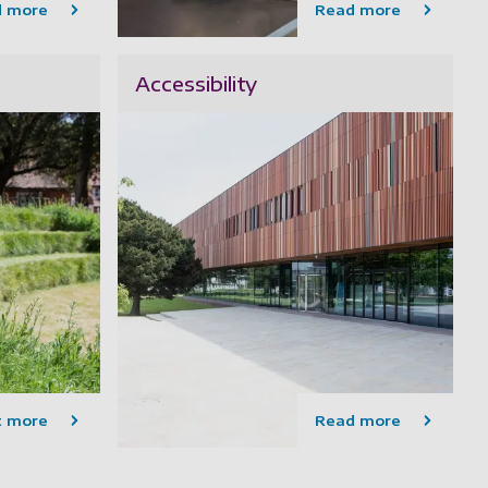
d more
Read more
Accessibility
t more
Read more