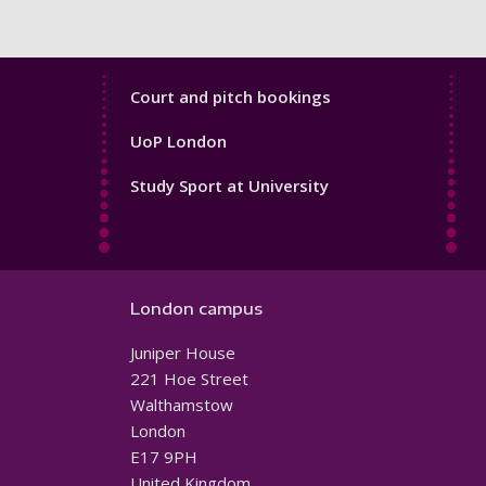
Sport
Court and pitch bookings
Footer
UoP London
4
Study Sport at University
London campus
Juniper House
221 Hoe Street
Walthamstow
London
E17 9PH
United Kingdom