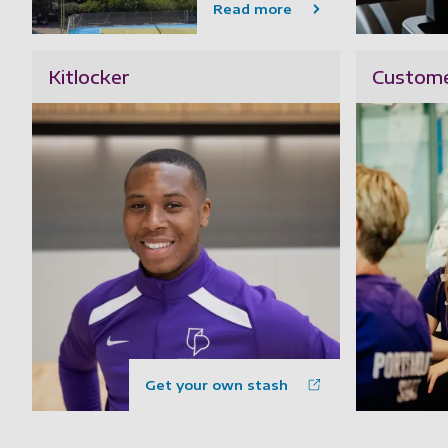
Read more
Kitlocker
Custome
Get your own stash