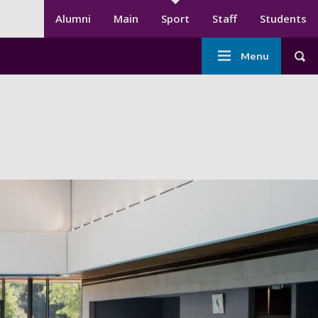
Secondary menu
Alumni
Main
Sport
Staff
Students
Main
Menu
Tog
navigation
-
Sport