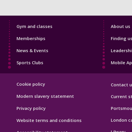
Sport
Sport
Gym and classes
About us
Footer
Footer
Memberships
Finding u
1
2
News & Events
Leadershi
Sports Clubs
Mobile A
Sport
Cookie policy
Contact u
Footer
Hygiene
Modern slavery statement
Current s
Privacy policy
Portsmou
London c
Website terms and conditions
Library