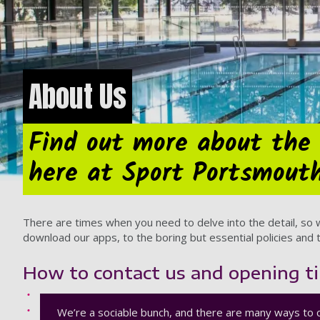
About Us
Find out more about the 
here at Sport Portsmout
There are times when you need to delve into the detail, so
download our apps, to the boring but essential policies and t
How to contact us and opening t
We’re a sociable bunch, and there are many ways to 