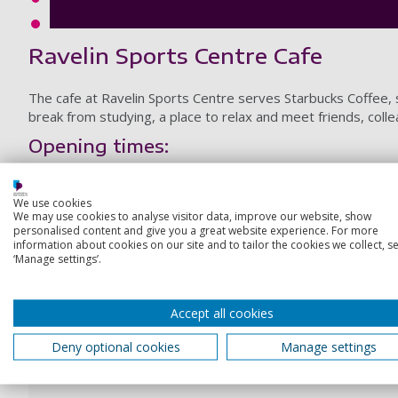
Ravelin Sports Centre Cafe
The cafe at Ravelin Sports Centre serves Starbucks Coffee, s
break from studying, a place to relax and meet friends, coll
Opening times:
Monday-Friday: 8.00am - 8.00pm
We use cookies
Weekends and Bank Holidays: 9.00am - 6.00pm
We may use cookies to analyse visitor data, improve our website, show
personalised content and give you a great website experience. For more
information about cookies on our site and to tailor the cookies we collect, se
‘Manage settings’.
Your account
Log in to your account, make bookings, update your wal
Accept all cookies
Deny optional cookies
Manage settings