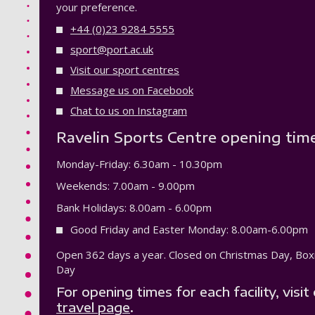
your preference.
+44 (0)23 9284 5555
sport@port.ac.uk
Visit our sport centres
Message us on Facebook
Chat to us on Instagram
Ravelin Sports Centre opening tim
Monday-Friday: 6.30am - 10.30pm
Weekends: 7.00am - 9.00pm
Bank Holidays: 8.00am - 6.00pm
Good Friday and Easter Monday: 8.00am-6.00pm
Open 362 days a year. Closed on Christmas Day, Bo
Day
For opening times for each facility, visit
travel page
.