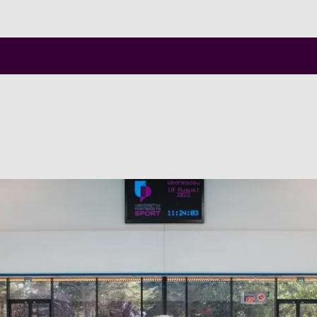
Skip to main content