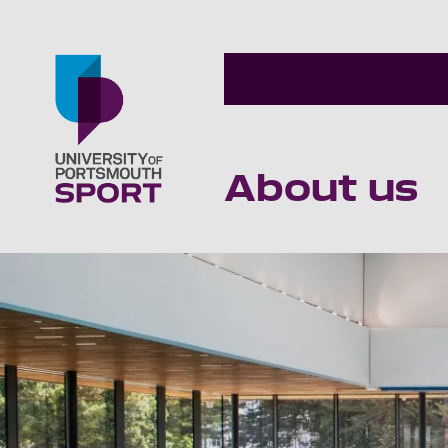
About us
Go to home page