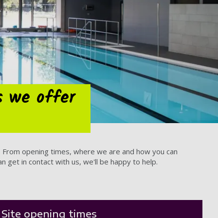
s we offer
ow. From opening times, where we are and how you can
 get in contact with us, we'll be happy to help.
Site opening times