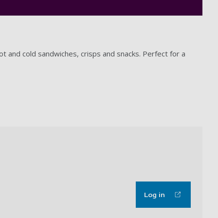
ot and cold sandwiches, crisps and snacks. Perfect for a
Log in