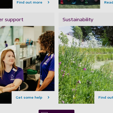
Find out more
Rea
r support
Sustainability
Get some help
Find ou