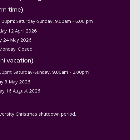
rm time)
0.00pm; Saturday-Sunday, 9.00am - 6.00 pm
day 12 April 2026
y 24 May 2026
Monday: Closed
ni vacation)
.00pm; Saturday-Sunday, 9.00am - 2.00pm
ay 3 May 2026
ay 16 August 2026
niversity Christmas shutdown period.