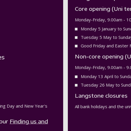
Core opening (Uni te
Monday-Friday, 9.00am - 1
Monday 5 January to Sun
Tuesday 5 May to Sunda
Good Friday and Easter 
Non-core opening (U
es
Monday-Friday, 9.00am - 9
Monday 13 April to Sund
Tuesday 26 May to Sund
Langstone closures
xing Day and New Year's
All bank holidays and the u
 our
Finding us and