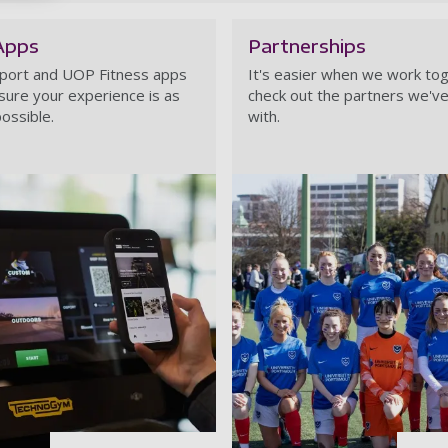
Apps
Partnerships
port and UOP Fitness apps
It's easier when we work tog
sure your experience is as
check out the partners we've
ossible.
with.