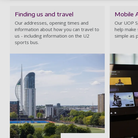
Finding us and travel
Mobile 
Our addresses, opening times and
Our UOP S
information about how you can travel to
help make 
us - including information on the U2
simple as p
sports bus.