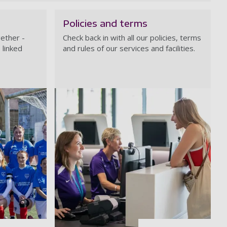
Policies and terms
ether -
Check back in with all our policies, terms
 linked
and rules of our services and facilities.