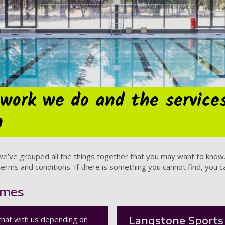
work we do and the service
h
 we’ve grouped all the things together that you may want to kn
erms and conditions. If there is something you cannot find, you can
imes
Langstone Sports 
chat with us depending on