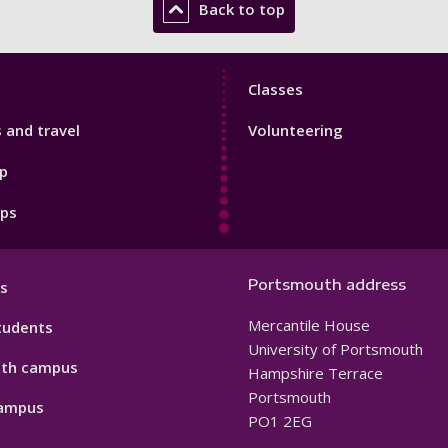
Back to top
Sport
Classes
Footer
s and travel
Volunteering
3
p
pps
Portsmouth address
s
Mercantile House
tudents
University of Portsmouth
th campus
Hampshire Terrace
Portsmouth
ampus
PO1 2EG