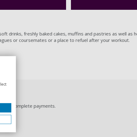
oft drinks, freshly baked cakes, muffins and pastries as well as h
eagues or coursemates or a place to refuel after your workout.
lect
let and complete payments.