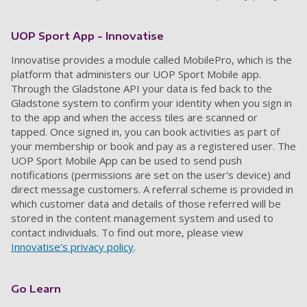
UOP Sport App -
Innovatise
Innovatise provide
s
a module called MobilePro, which is the
platform that administers our UOP Sport Mobile app.
Through the Gladstone API your data is fed back to
the
Gladstone
system to confirm your identity when you sign in
to the app
and when the access tiles are scanned or
tapped
. Once signed in, you can book activities as part of
your membership or book and pay as a registered user. The
UOP Sport Mobile App can be used to send push
notifications (permissions are set on the user's device) and
direct message customers. A referral scheme is provided in
which customer data and details of those
referred
will
be
stored in the content management system
and used
to
contact individuals. To find out more
,
please view
Innovatise’s privacy policy
.
Go Learn