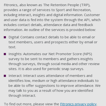
Fitronics, also known as The Retention People (TRP),
provides
a range of services to Sport and Recreation,
including interact, insights and digital information. Customer
and user data is fed into the system through the API, which
includes contact details, attendance data and feedback
information. An outline of the services
is
provided below:
Digital: Contains contact details to be able to email or
text members, users and prospects either by email or
text.
Insights: Automates our Net Promoter Score (NPS)
survey to be sent to members and gathers insights
through surveys, through social media and other review
sites.
It is
also used for periodic snap surveys.
Interact: Interact uses attendance of members and
identifies low, medium or high attendance individuals to
be able to offer suggestions to improve attendance.
We
may talk to you as a result of how you are identified
through Interact.
To find out more, please view the
Fitronics privacy policy
.