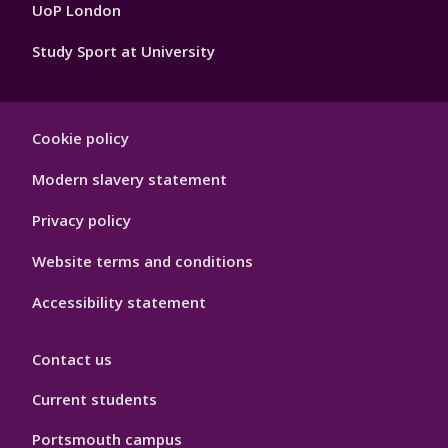
4
UoP London
Study Sport at University
Sport
Cookie policy
Footer
Hygiene
Modern slavery statement
Privacy policy
Website terms and conditions
Accessibility statement
Contact us
Current students
Portsmouth campus