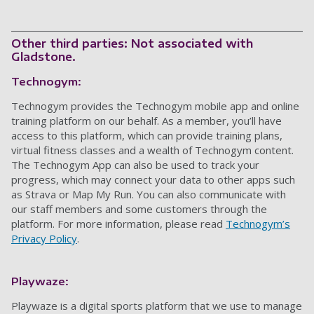
Other third parties: Not associated with
Gladstone.
Technogym:
Technogym provides
the
Technogym
mobile app and online
training platform on our behalf. As a member, you’ll have
access to this platform
,
which can provide training plans,
virtual fitness classes and a wealth of
Technogym
content.
The Technogym App
can also be used to track your
progress,
which may connect your data to other apps such
as Strava or Map My Run
. You can also communicate with
our staff members and some customers through the
platform. For more information, please read
Technogym’s
Privacy Policy
.
Playwaze:
Playwaze is a digital sports platform that we use to manage