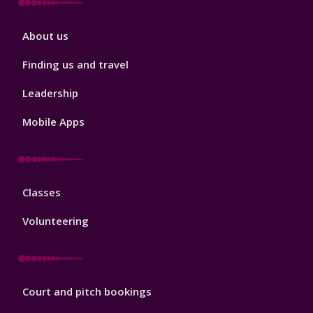
Sport
About us
Footer
2
Finding us and travel
Leadership
Mobile Apps
Sport
Classes
Footer
3
Volunteering
Sport
Court and pitch bookings
Footer