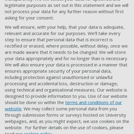
legitimate purposes as set out in this statement and we will
not process your data for any further reason without first
asking
for
your consent.
We will ensure, with your help, that your data is adequate,
relevant and accurate for our purposes. We’ll take every
step to ensure that personal data that is incorrect is
rectified or erased, where possible, without delay, once we
are made aware that it needs to be changed. We will store
your data appropriately and for no longer than is necessary.
We will also ensure your data is processed in a manner that
ensures appropriate security of your personal data,
including protection against unauthorised or unlawful
processing and accidental loss, destruction or damage,
using technical and organisational measures. Our website is
designed to provide information to you. Use of our website
should be done so within the
terms and conditions of our
website
. We may collect some personal data from you
through submission forms or surveys hosted on University
webpages, and, as you might expect, we use cookies on the
website. For further details on the use of cookies, please
read our
cookies policy
.