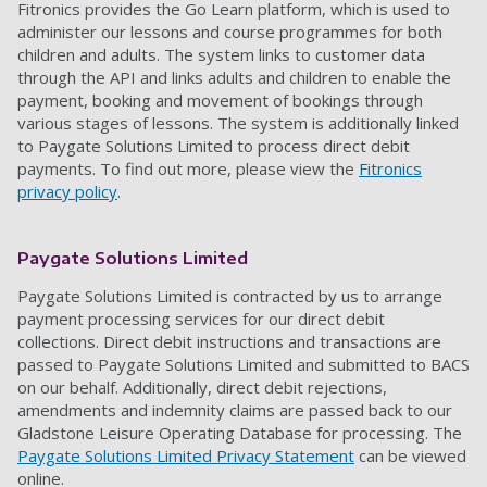
Fitronics provides the Go Learn
platform,
which is
used to
administer our
lessons and course
programme
s
for both
children and adults. The system links to customer data
through the API and links adults and children to enable the
payment, booking and movement of bookings through
various stages of lessons. The system is additionally linked
to Paygate Solutions Limited to process direct debit
payments.
To find out more, please view the
Fitronics
privacy policy
.
Paygate Solutions Limited
Paygate Solutions Limited is contracted by us to arrange
payment processing services for our direct debit
collections. Direct debit instructions and transactions are
passed to Paygate Solutions Limited and submitted to BACS
on our behalf. Additionally, direct debit rejections
,
amendments
and indemnity claims
are passed back to our
Gladstone Leisure Operating Database for processing. The
Paygate Solutions Limited Privacy Statement
can be viewed
online.