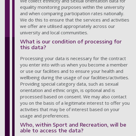
We collect ethnicity and sexual orientation data for
equality monitoring purposes within the university
and when comparing participation rates nationally.
We do this to ensure that the services and activities
we offer are utilised appropriately across our
university and local communities.
What is our condition of processing for
this data?
Processing your data is necessary for the contract
you enter into with us when you become a member
or use our facilities and to ensure your health and
wellbeing during the usage of our facilities/activities.
Providing special category data, such as sexual
orientation and ethnic origin, is optional and is
processed based on consent. We may also contact
you on the basis of a legitimate interest to offer you
activities that may be of interest based on your
usage and preferences.
Who, within Sport and Recreation, will be
able to access the data?