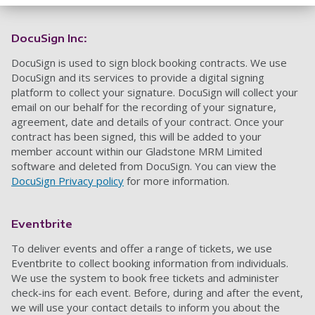
DocuSign Inc:
DocuSign is used to sign block booking contracts. We use
DocuSign and its services to provide a digital signing
platform to collect your signature. DocuSign will collect your
email on our behalf for the recording of your signature,
agreement, date and details of your contract. Once your
contract has been signed, this will be added to your
member account within our Gladstone MRM Limited
software and deleted from DocuSign. You can view the
DocuSign Privacy policy
for more information.
Eventbrite
To deliver events and offer a range of tickets
,
we use
Eventbrite to collect booking information from individuals.
We use the system to book free tickets and administer
check-ins
for each event. Before, during and after the event
,
we will use your contact details to inform you about the