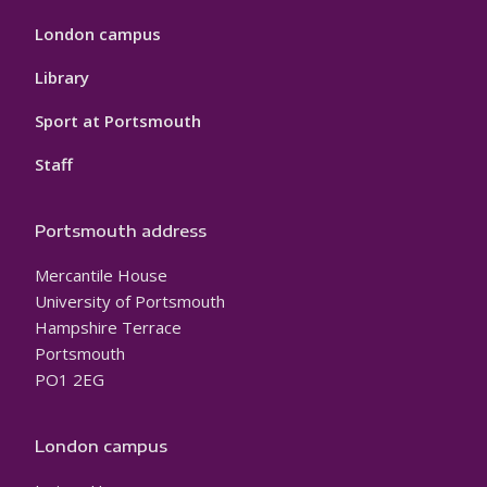
London campus
Library
Sport at Portsmouth
Staff
Portsmouth address
Mercantile House
University of Portsmouth
Hampshire Terrace
Portsmouth
PO1 2EG
London campus