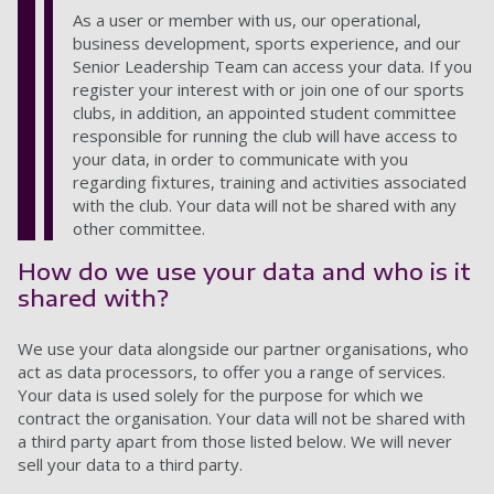
As a user or member with us, our operational,
business development, sports experience, and our
Senior Leadership Team can access your data. If you
register your interest with or join one of our sports
clubs, in addition, an appointed student committee
responsible for running the club will have access to
your data, in order to communicate with you
regarding fixtures, training and activities associated
with the club. Your data will not be shared with any
other committee.
How do we use your data and who is it
shared with?
We use your data alongside our partner organisations,
who
act as data processors,
to offer you a range of services.
Your data is used solely for the purpose for which we
contract the organisation. Your data will not be shared
with
a third party apart from those listed below. We will never
sell your data to a third party.