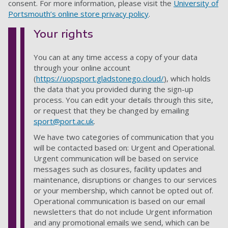
consent. For more information
,
please visit the
University of
Portsmouth’s online store privacy policy
.
Your rights
You can at any time access a copy of your data
through your online account
(
https://uopsport.gladstonego.cloud/
), which holds
the data that you provided during the sign-up
process. You can edit your details through this site,
or request that they be changed by emailing
sport@port.ac.uk
.
We have two categories of communication that you
will be contacted based on: Urgent and Operational.
Urgent communication will be based on service
messages such as closures, facility updates and
maintenance, disruptions or changes to our services
or your membership, which cannot be opted out of.
Operational communication is based on our email
newsletters that do not include Urgent information
and any promotional emails we send, which can be