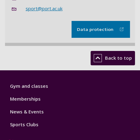
sport@port.ac.uk
Data protection
Back to top
Sport
Gym and classes
Footer
1
Memberships
News & Events
Sports Clubs