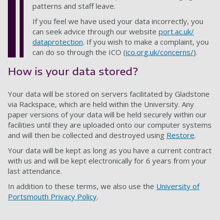
patterns and staff leave.
If you feel we have used your data incorrectly, you
can seek advice through our website
port.ac.uk/
dataprotection
.
If you wish to make a complaint, you
can do so through the ICO
(
ico.org.uk/concerns/
).
How is your data stored?
Your data will be stored on servers facilitated by Gladstone
via Rackspace, which are held within the University. Any
paper versions of your data will be held securely within our
facilities until they are uploaded onto our computer systems
and will then be collected and destroyed using
Restore
.
Your data will be kept as long as you have a current contract
with us and will be kept electronically for 6 years from your
last attendance.
In addition to these terms, we also use the
University of
Portsmouth Privacy Policy
.