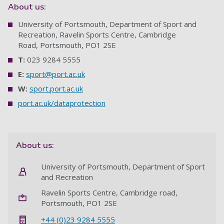
About us:
University of Portsmouth, Department of Sport and
Recreation, Ravelin Sports Centre, Cambridge
Road, Portsmouth, PO1 2SE
T:
023 9284 5555
E:
sport@port.ac.uk
W:
sport.port.ac.uk
port.ac.uk/dataprotection
About us:
University of Portsmouth, Department of Sport
and Recreation
Ravelin Sports Centre, Cambridge road,
Portsmouth, PO1 2SE
+44 (0)23 9284 5555