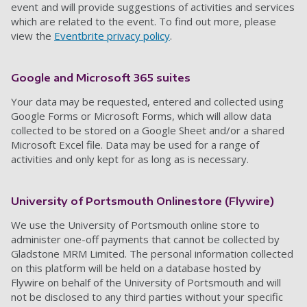
event and will provide suggestions of activities and services
which are related to the event. To find out more, please
view the
Eventbrite privacy policy
.
Google
and Microsoft 365 suites
Your data may be requested, entered and collected
using
Google Forms or Microsoft Forms,
which will allow data
collected to be stored on a
Google Sheet and/or a shared
Microsoft Excel file
. Data may be used for a range of
activities and only kept for as long as is necessary.
University of Portsmouth Onlinestore (
Flywire
)
We use the University of Portsmouth online store to
administer one-off payments that cannot be collected by
Gladstone MRM Limited. The personal information collected
on this
platform
will be held on a database hosted by
Flywire
on behalf of the University of Portsmouth and will
not be disclosed to any third parties without your specific