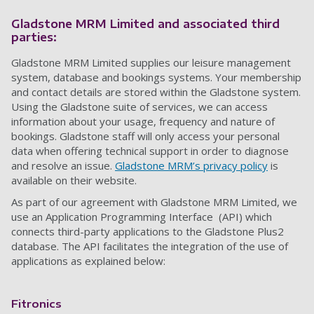
Gladstone MRM Limited and associated third
parties:
Gladstone MRM Limited supplies our leisure management
system, database and bookings systems. Your membership
and contact details are stored within the Gladstone system.
Using the Gladstone suite of services, we can access
information about your usage, frequency and nature of
bookings. Gladstone staff will only access your personal
data when offering technical support
in order to diagnose
and resolve an issue
.
Gladstone MRM’s privacy policy
is
available on their website.
As part of our agreement with Gladstone MRM Limited, we
use an Application Programming Interface (API) which
connects third-party applications to the Gladstone Plus2
database. The API facilitates the integration of the use of
applications
as explained below:
Fitronics