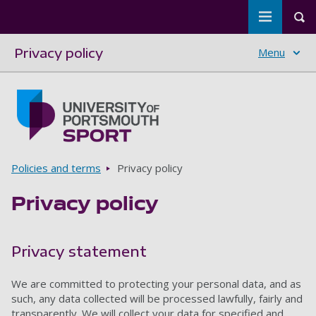
Toggle m
Tog
Privacy policy
Menu
Skip to main content
Go to home page
Breadcrumbs
Policies and terms
Privacy policy
Privacy policy
Privacy statement
We are committed to protecting your personal data, and as
such, any data collected will be processed lawfully, fairly and
transparently. We will collect your data for specified and