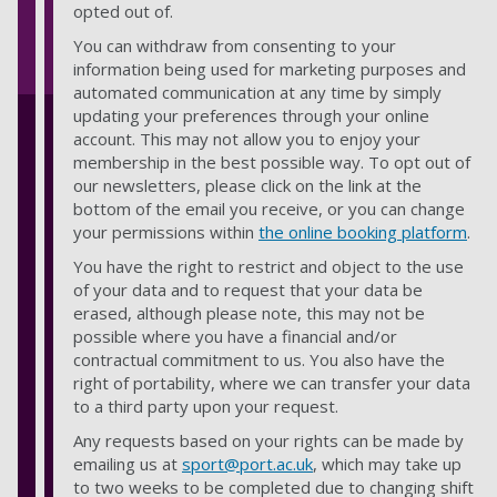
opted out of.
You can withdraw from consenting to your
information being used for marketing purposes and
automated communication at any time by simply
updating your preferences through your online
account. This may not allow you to enjoy your
membership in the best possible way. To opt out of
our newsletters, please click on the link at the
bottom of the email you receive, or you can change
your permissions within
the online booking platform
.
You have the right to restrict and object to the use
of your data and to request that your data be
erased, although please note, this may not be
possible where you have a financial and/or
contractual commitment to us. You also have the
right of portability, where we can transfer your data
to a third party upon your request.
Any requests based on your rights can be made by
emailing us at
sport@port.ac.uk
,
which may take up
to two weeks to be completed due to changing shift