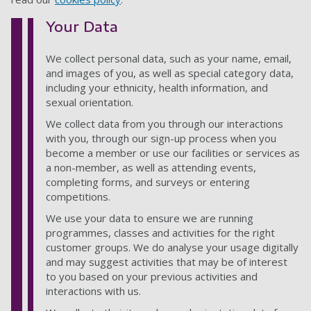
Your Data
We collect personal data, such as your name, email,
and images of you, as well as special category data,
including your ethnicity, health information, and
sexual orientation.
We collect data from you through our interactions
with you, through our sign-up process when you
become a member or use our facilities or services as
a non-member, as well as attending events,
completing forms, and surveys or entering
competitions.
We use your data to ensure we are running
programmes, classes and activities for the right
customer groups. We do analyse your usage digitally
and may suggest activities that may be of interest
to you based on your previous activities and
interactions with us.