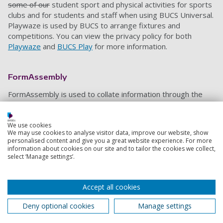
some of our
student sport and physical activities for sports
clubs and for students and staff when using BUCS Universal.
Playwaze is used by BUCS to arrange fixtures and
competitions. You can view the privacy policy for both
Playwaze
and
BUCS Play
for more information.
FormAssembly
FormAssembly
is used to collate information through the
use of a form
,
either distributed via a link or embedded into
our website (sport.port.ac.uk). Form completion data
,
which
can include personal and financial data
which
is stored within
We use cookies
We may use cookies to analyse visitor data, improve our website, show
the
FormAssembly
platform
,
and
is only accessible by the
personalised content and give you a great website experience. For more
Sports Marketing Officer and the Sports Systems and
information about cookies on our site and to tailor the cookies we collect,
Services Manager in order to administer the form and
select ‘Manage settings’.
control who responses are shared with. In some cases
,
form responses are integrated into a
Google
sheet shared
Accept all cookies
with Sport and Recreation staff
who
require the information
.
The
data is only kept for as long as it is required and
then
Deny optional cookies
Manage settings
deleted. For more information
,
please view
the
Form
Assembly Privacy Policy
.