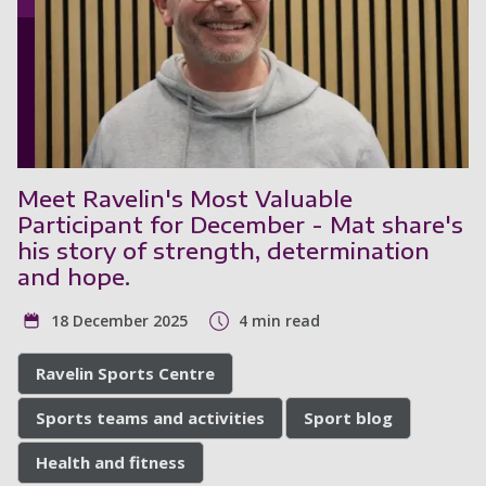
Meet Ravelin's Most Valuable
Participant for December - Mat share's
his story of strength, determination
and hope.
18 December 2025
4 min read
Ravelin Sports Centre
Sports teams and activities
Sport blog
Health and fitness