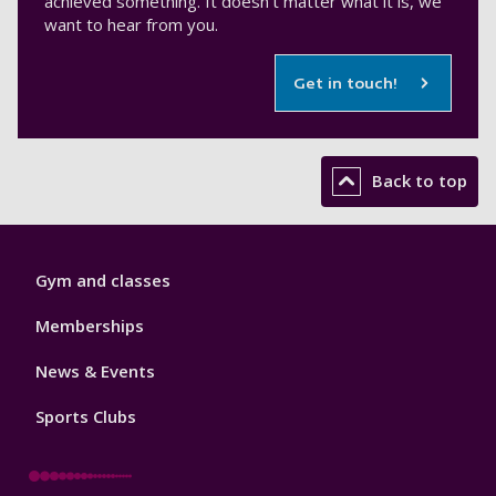
achieved something. It doesn't matter what it is, we
want to hear from you.
Get in touch!
Back to top
Sport
Gym and classes
Footer
1
Memberships
News & Events
Sports Clubs