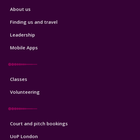
Sport
About us
Footer
2
Finding us and travel
Leadership
Mobile Apps
Sport
Classes
Footer
3
Volunteering
Sport
Court and pitch bookings
Footer
4
UoP London