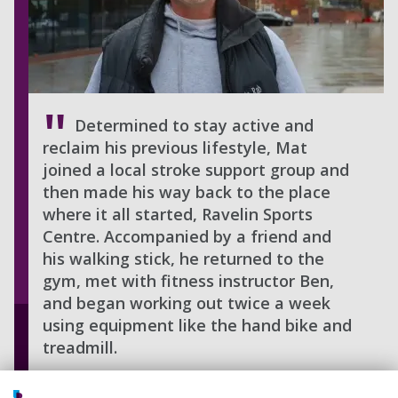
Determined to stay active and
reclaim his previous lifestyle, Mat
joined a local stroke support group and
then made his way back to the place
where it all started, Ravelin Sports
Centre. Accompanied by a friend and
his walking stick, he returned to the
gym, met with fitness instructor Ben,
and began working out twice a week
using equipment like the hand bike and
treadmill.
One of his biggest goals was to return