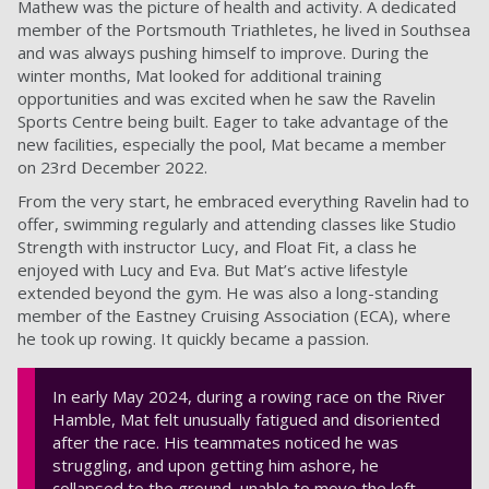
Mathew was the picture of health and activity. A dedicated
member of the Portsmouth Triathletes, he lived in Southsea
and was always pushing himself to improve. During the
winter months, Mat looked for additional training
opportunities and was excited when he saw the Ravelin
Sports Centre being built. Eager to take advantage of the
new facilities, especially the pool, Mat became a member
on 23rd December 2022.
From the very start, he embraced everything Ravelin had to
offer, swimming regularly and attending classes like Studio
Strength with instructor Lucy, and Float Fit, a class he
enjoyed with Lucy and Eva. But Mat’s active lifestyle
extended beyond the gym. He was also a long-standing
member of the Eastney Cruising Association (ECA), where
he took up rowing. It quickly became a passion.
In early May 2024, during a rowing race on the River
Hamble, Mat felt unusually fatigued and disoriented
after the race. His teammates noticed he was
struggling, and upon getting him ashore, he
collapsed to the ground, unable to move the left