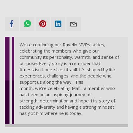
We’re continuing our Ravelin MVPs series,
celebrating the members who give our
community its personality, warmth, and sense of
purpose. Every story is a reminder that
fitness isn’t one-size-fits-all. It’s shaped by life
experiences, challenges, and the people who
support us along the way. This
month, we’re celebrating Mat - a member who
has been on an inspiring journey of
strength, determination and hope. His story of
tackling adversity and having a strong mindset
has got him where he is today.