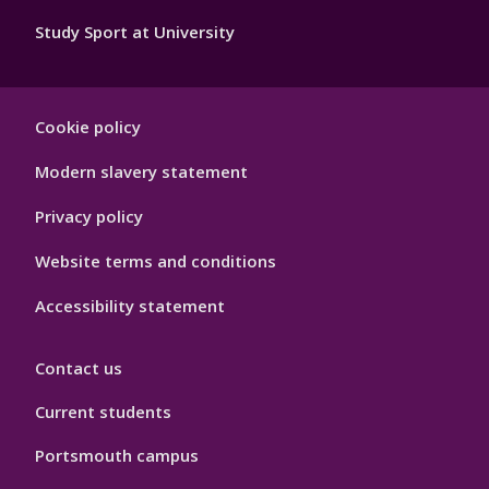
Study Sport at University
Sport
Cookie policy
Footer
Hygiene
Modern slavery statement
Privacy policy
Website terms and conditions
Accessibility statement
Contact us
Current students
Portsmouth campus