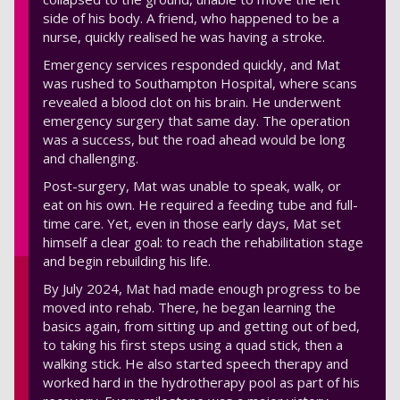
side of his body. A friend, who happened to be a
nurse, quickly realised he was having a stroke.
Emergency services responded quickly, and Mat
was rushed to Southampton Hospital, where scans
revealed a blood clot on his brain. He underwent
emergency surgery that same day. The operation
was a success, but the road ahead would be long
and challenging.
Post-surgery, Mat was unable to speak, walk, or
eat on his own. He required a feeding tube and full-
time care. Yet, even in those early days, Mat set
himself a clear goal: to reach the rehabilitation stage
and begin rebuilding his life.
By July 2024, Mat had made enough progress to be
moved into rehab. There, he began learning the
basics again, from sitting up and getting out of bed,
to taking his first steps using a quad stick, then a
walking stick. He also started speech therapy and
worked hard in the hydrotherapy pool as part of his