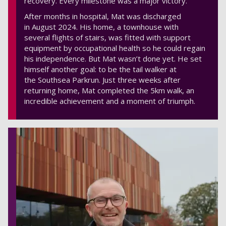
recovery. Every milestone was a major victory.
After months in hospital, Mat was discharged
in August 2024. His home, a townhouse with
several flights of stairs, was fitted with support
equipment by occupational health so he could regain
his independence. But Mat wasn’t done yet. He set
himself another goal: to be the tail walker at
the Southsea Parkrun. Just three weeks after
returning home, Mat completed the 5km walk, an
incredible achievement and a moment of triumph.