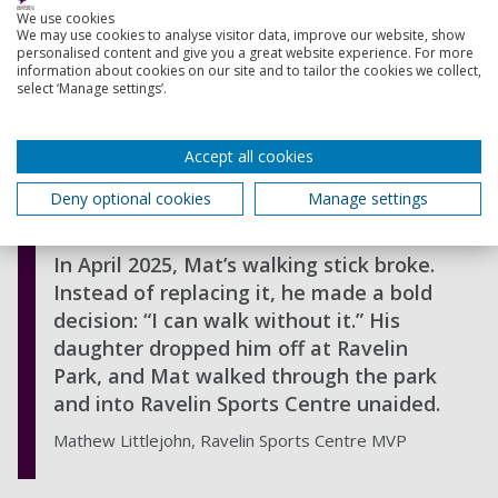
to the yoga and Pilates classes he used
We use cookies
to love. Though nervous at first, the
We may use cookies to analyse visitor data, improve our website, show
personalised content and give you a great website experience. For more
instructors Emma, Alison, and Marci
information about cookies on our site and to tailor the cookies we collect,
welcomed him warmly, and he now
select ‘Manage settings’.
attends five days a week, enjoying a
mix of Pilates, Aqua classes, and
Accept all cookies
occasionally swimming. In fact, Mat
recently swam a full length of front
Deny optional cookies
Manage settings
crawl a huge personal milestone.
In April 2025, Mat’s walking stick broke.
Instead of replacing it, he made a bold
decision: “I can walk without it.” His
daughter dropped him off at Ravelin
Park, and Mat walked through the park
and into Ravelin Sports Centre unaided.
Mathew Littlejohn, Ravelin Sports Centre MVP