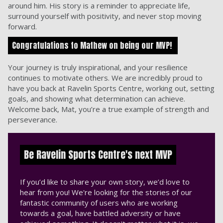
around him. His story is a reminder to appreciate life,
surround yourself with positivity, and never stop moving
forward.
Congratulations to Mathew on being our MVP!
Your journey is truly inspirational, and your resilience
continues to motivate others. We are incredibly proud to
have you back at Ravelin Sports Centre, working out, setting
goals, and showing what determination can achieve.
Welcome back, Mat, you’re a true example of strength and
perseverance.
Be Ravelin Sports Centre's next MVP
If you’d like to share your own story, we’d love to
hear from you! We're looking for the stories of our
fantastic community of users who are working
towards a goal, have battled adversity or have