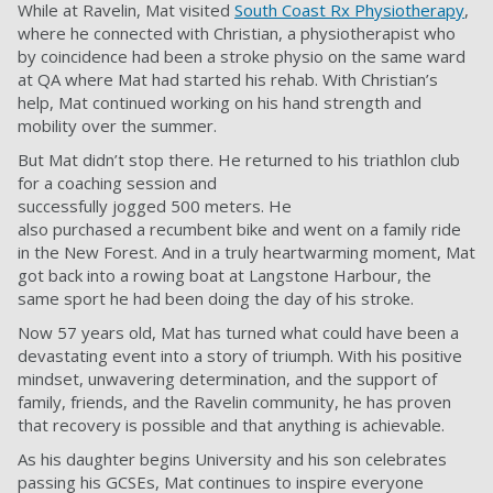
While at Ravelin, Mat visited
South Coast Rx Physiotherapy
,
where he connected with Christian, a physiotherapist who
by coincidence had been a stroke physio on the same ward
at QA where Mat had started his rehab. With Christian’s
help, Mat continued working on his hand strength and
mobility over the summer.
But Mat didn’t stop there. He returned to his triathlon club
for a coaching session and
successfully jogged 500 meters. He
also purchased a recumbent bike and went on a family ride
in the New Forest. And in a truly heartwarming moment, Mat
got back into a rowing boat at Langstone Harbour, the
same sport he had been doing the day of his stroke.
Now 57 years old, Mat has turned what could have been a
devastating event into a story of triumph. With his positive
mindset, unwavering determination, and the support of
family, friends, and the Ravelin community, he has proven
that recovery is possible and that anything is achievable.
As his daughter begins University and his son celebrates
passing his GCSEs, Mat continues to inspire everyone