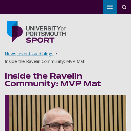
Toggle m
Tog
Skip to main content
Go to home page
Breadcrumbs
News, events and blogs
Inside the Ravelin Community: MVP Mat
Inside the Ravelin
Community: MVP Mat