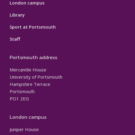
London campus
Library
Sport at Portsmouth
Staff
Portsmouth address
Mercantile House
University of Portsmouth
Hampshire Terrace
Portsmouth
PO1 2EG
London campus
Juniper House