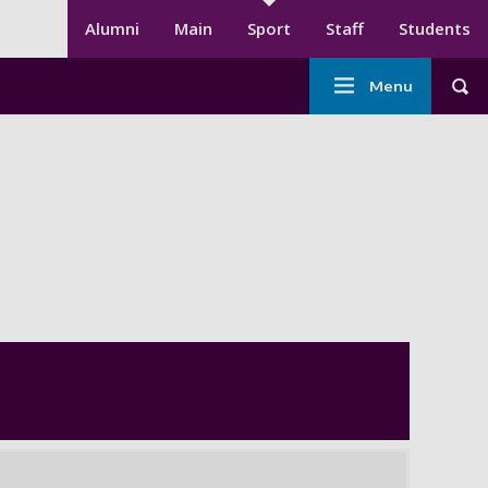
Secondary menu
Alumni
Main
Sport
Staff
Students
Main
Menu
Tog
navigation
-
Sport