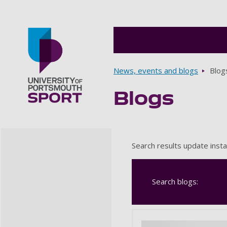
Breadcrumbs
News, events and blogs
Blog
Blogs
Go to home page
Search results update insta
Search blogs: