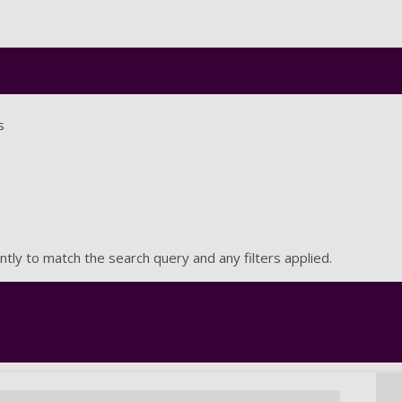
Skip to main content
s
ntly to match the search query and any filters applied.