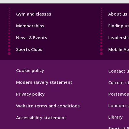
Sport
Sport
Gym and classes
About us
Footer
Footer
Memberships
Finding u
1
2
News & Events
Leadershi
Sports Clubs
Mobile A
Sport
Cookie policy
Contact u
Footer
Hygiene
Modern slavery statement
Current s
Privacy policy
Portsmou
London c
Website terms and conditions
Library
Accessibility statement
Sport at