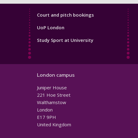
Sport
Court and pitch bookings
Footer
UoP London
4
Study Sport at University
London campus
Juniper House
221 Hoe Street
Walthamstow
London
E17 9PH
United Kingdom