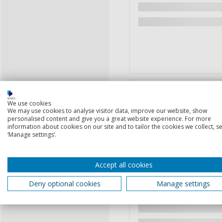
We use cookies
We may use cookies to analyse visitor data, improve our website, show
personalised content and give you a great website experience. For more
information about cookies on our site and to tailor the cookies we collect, se
‘Manage settings’.
Accept all cookies
Deny optional cookies
Manage settings