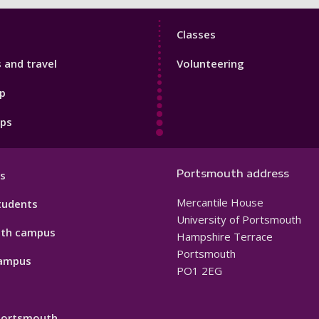
Sport
Classes
Footer
s and travel
Volunteering
3
p
pps
Portsmouth address
s
Mercantile House
tudents
University of Portsmouth
th campus
Hampshire Terrace
Portsmouth
ampus
PO1 2EG
 Portsmouth