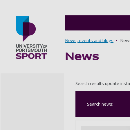
Breadcrumbs
News, events and blogs
New
News
Go to home page
Search results update insta
Search news: