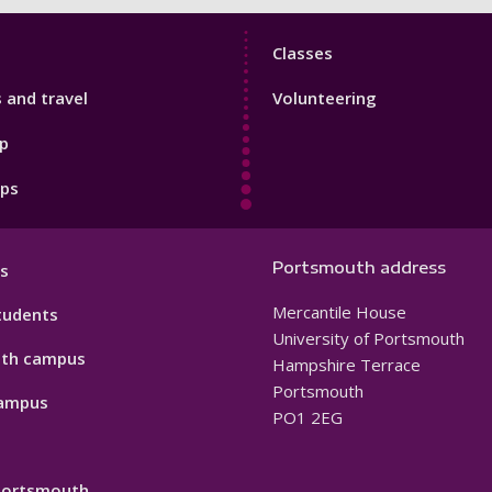
Sport
Classes
Footer
s and travel
Volunteering
3
p
pps
Portsmouth address
s
Mercantile House
tudents
University of Portsmouth
th campus
Hampshire Terrace
Portsmouth
ampus
PO1 2EG
 Portsmouth