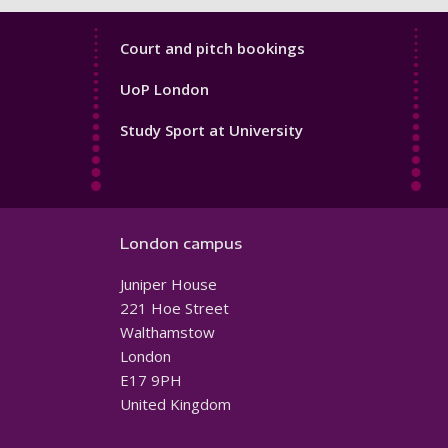
Sport
Court and pitch bookings
Footer
UoP London
4
Study Sport at University
London campus
Juniper House
221 Hoe Street
Walthamstow
London
E17 9PH
United Kingdom