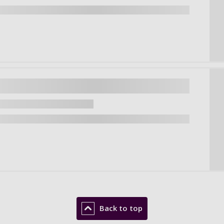
Back to top