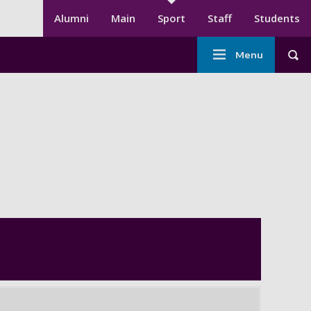
Secondary menu
Alumni
Main
Sport
Staff
Students
Main
Menu
Tog
navigation
-
Sport