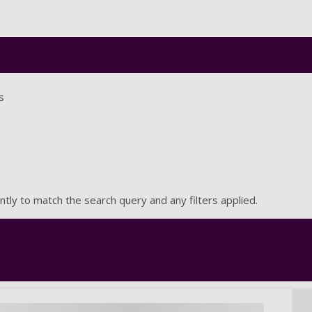
Skip to main content
s
ntly to match the search query and any filters applied.