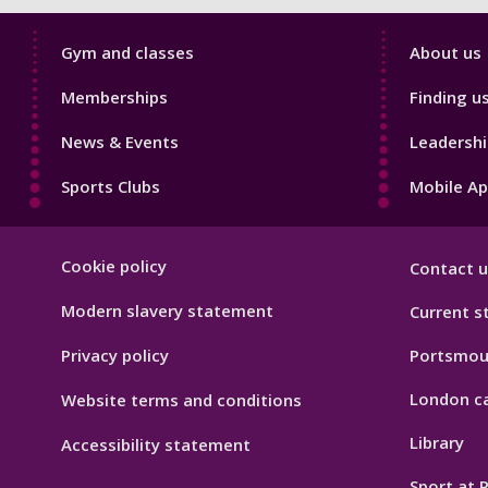
Sport
Sport
Gym and classes
About us
Footer
Footer
Memberships
Finding u
1
2
News & Events
Leadershi
Sports Clubs
Mobile A
Sport
Cookie policy
Contact u
Footer
Hygiene
Modern slavery statement
Current s
Privacy policy
Portsmou
London c
Website terms and conditions
Library
Accessibility statement
Sport at