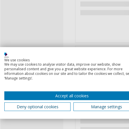
We use cookies
We may use cookies to analyse visitor data, improve our website, show
personalised content and give you a great website experience. For more
information about cookies on our site and to tailor the cookies we collect, se
‘Manage settings’.
Accept all cookies
Deny optional cookies
Manage settings