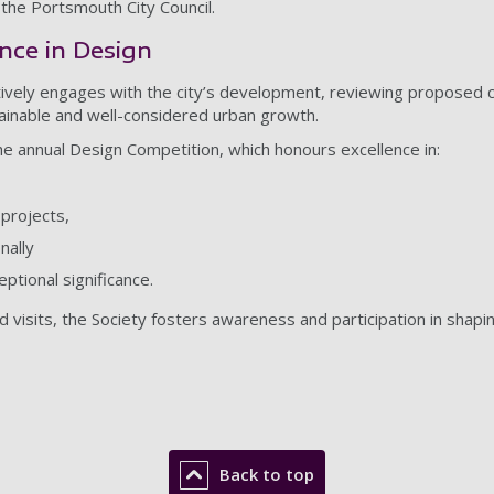
 the Portsmouth City Council.
nce in Design
ively engages with the city’s development, reviewing proposed c
tainable and well-considered urban growth.
 the annual Design Competition, which honours excellence in:
projects,
nally
ptional significance.
 visits, the Society fosters awareness and participation in shapin
Back to top