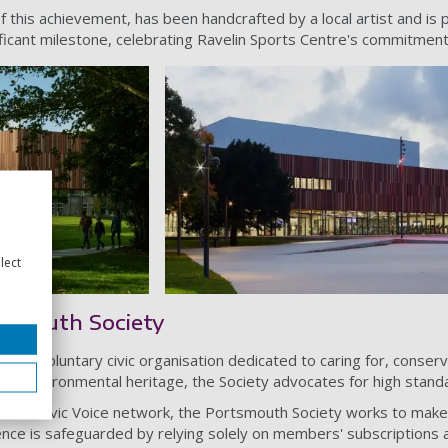
f this achievement, has been handcrafted by a local artist and is 
ificant milestone, celebrating Ravelin Sports Centre's commitment 
lect
tsmouth Society
is a voluntary civic organisation dedicated to caring for, conse
l and environmental heritage, the Society advocates for high stand
ional Civic Voice network, the Portsmouth Society works to make 
ence is safeguarded by relying solely on members' subscriptions an