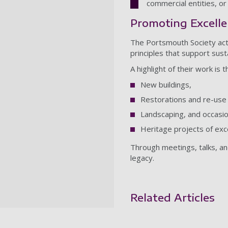
commercial entities, or
Promoting Excelle
The Portsmouth Society act
principles that support sus
A highlight of their work is
New buildings,
Restorations and re-use 
Landscaping, and occasio
Heritage projects of exce
Through meetings, talks, and
legacy.
Related Articles