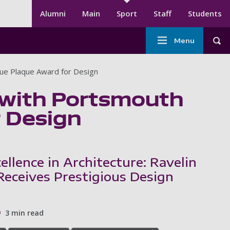
Secondary menu
Alumni
Main
Sport
Staff
Students
Main
Menu
Tog
navigation
-
lue Plaque Award for Design
Sport
 with Portsmouth
r Design
ellence in Architecture: Ravelin
Receives Prestigious Design
3 min read