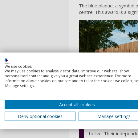
The blue plaque, a symbol o
centre. This award is a sign
We use cookies
We may use cookies to analyse visitor data, improve our website, show
personalised content and give you a great website experience. For more
information about cookies on our site and to tailor the cookies we collect, se
‘Manage settings’.
About the Por
Accept all cookies
The Portsmouth Society 
Deny optional cookies
Manage settings
the city's architectura
As a member of the nat
to live. Their independ