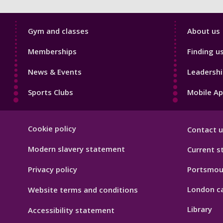
Sport
Sport
Gym and classes
About us
Footer
Footer
Memberships
Finding u
1
2
News & Events
Leadershi
Sports Clubs
Mobile A
Sport
Cookie policy
Contact u
Footer
Hygiene
Modern slavery statement
Current s
Privacy policy
Portsmou
London c
Website terms and conditions
Library
Accessibility statement