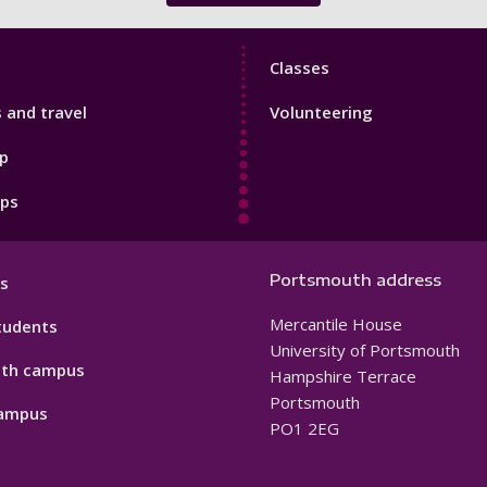
Sport
Classes
Footer
s and travel
Volunteering
3
p
pps
Portsmouth address
s
Mercantile House
tudents
University of Portsmouth
th campus
Hampshire Terrace
Portsmouth
ampus
PO1 2EG