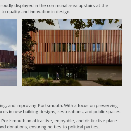
proudly displayed in the communal area upstairs at the
to quality and innovation in design.
rving, and improving Portsmouth. With a focus on preserving
ards in new building designs, restorations, and public spaces.
Portsmouth an attractive, enjoyable, and distinctive place
d donations, ensuring no ties to political parties,