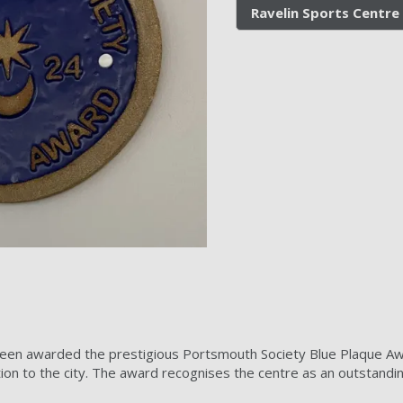
Ravelin Sports Centre
een awarded the prestigious Portsmouth Society Blue Plaque Awar
ion to the city. The award recognises the centre as an outstandi