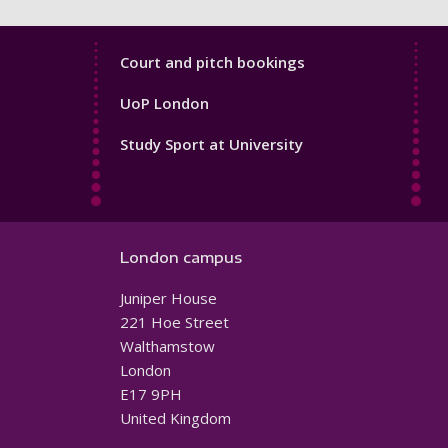
Sport
Court and pitch bookings
Footer
UoP London
4
Study Sport at University
London campus
Juniper House
221 Hoe Street
Walthamstow
London
E17 9PH
United Kingdom