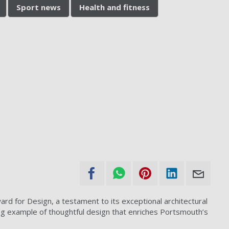
Sport news
Health and fitness
d for Design, a testament to its exceptional architectural
ng example of thoughtful design that enriches Portsmouth’s