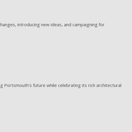
hanges, introducing new ideas, and campaigning for
g Portsmouth's future while celebrating its rich architectural