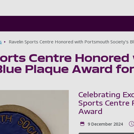
Skip to main content
s
Ravelin Sports Centre Honored with Portsmouth Society’s B
ports Centre Honored
Blue Plaque Award fo
Celebrating Exc
Sports Centre 
Award
9 December 2024