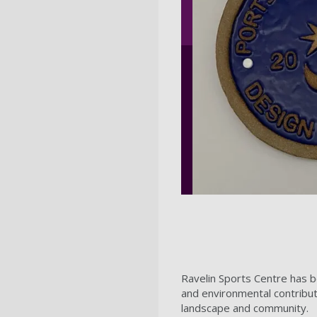
Ravelin Sports Centre has b
and environmental contribut
landscape and community.