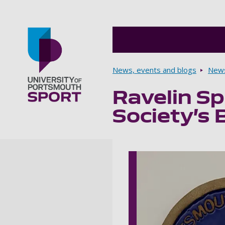
Breadcrumbs
News, events and blogs
New
Ravelin S
Go to home page
Society’s 