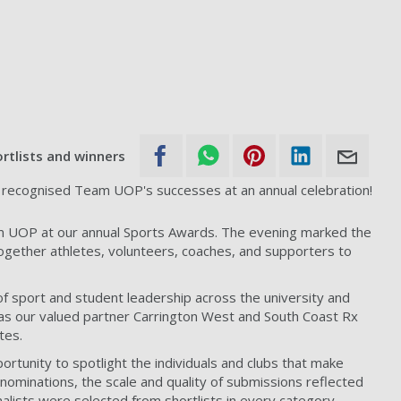
rtlists and winners
recognised Team UOP's successes at an annual celebration!
 UOP at our annual Sports Awards. The evening marked the
together athletes, volunteers, coaches, and supporters to
 sport and student leadership across the university and
 as our valued partner Carrington West and South Coast Rx
tes.
tunity to spotlight the individuals and clubs that make
ominations, the scale and quality of submissions reflected
nalists were selected from shortlists in every category,