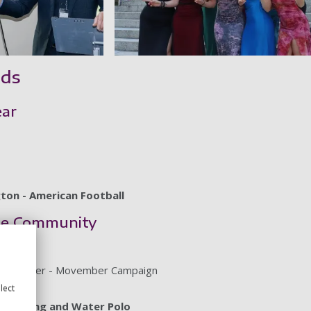
rds
ear
gton - American Football
the Community
ttie Parker - Movember Campaign
OP Exec
lect
Swimming and Water Polo