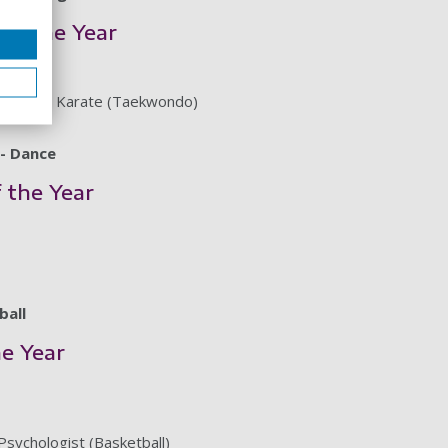
of the Year
wondo & Karate (Taekwondo)
- Dance
f the Year
ball
he Year
Psychologist (Basketball)