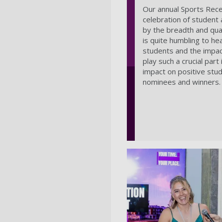
Our annual Sports Rece
celebration of student
by the breadth and qual
is quite humbling to he
students and the impact
play such a crucial par
impact on positive stu
nominees and winners.