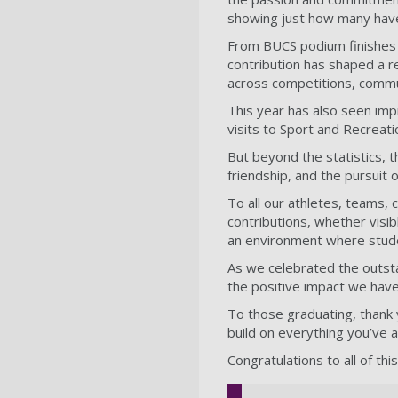
showing just how many hav
From BUCS podium finishes t
contribution has shaped a
across competitions, commu
This year has also seen impr
visits to Sport and Recreat
But beyond the statistics, t
friendship, and the pursuit
To all our athletes, teams,
contributions, whether visi
an environment where studen
As we celebrated the outsta
the positive impact we have
To those graduating, thank 
build on everything you’ve 
Congratulations to all of th