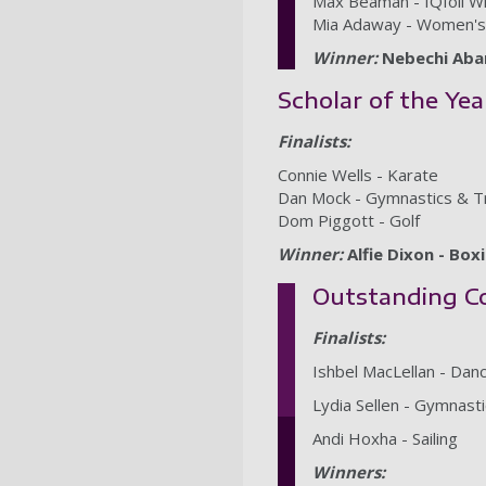
Max Beaman - IQfoil W
Mia Adaway - Women's 
Winner:
Nebechi Aban
Scholar of the Yea
Finalists:
Connie Wells - Karate
Dan Mock - Gymnastics & T
Dom Piggott - Golf
Winner:
Alfie Dixon - Box
Outstanding Co
Finalists:
Ishbel MacLellan - Da
Lydia Sellen - Gymnas
Andi Hoxha - Sailing
Winners: