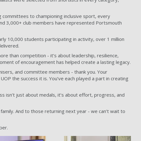
g committees to championing inclusive sport, every
, and 3,000+ club members have represented Portsmouth
y 10,000 students participating in activity, over 1 million
elivered.
re than competition - it’s about leadership, resilience,
 moment of encouragement has helped create a lasting legacy.
rganisers, and committee members - thank you. Your
OP the success it is. You’ve each played a part in creating
isn’t just about medals, it’s about effort, progress, and
amily. And to those returning next year - we can’t wait to
ber.