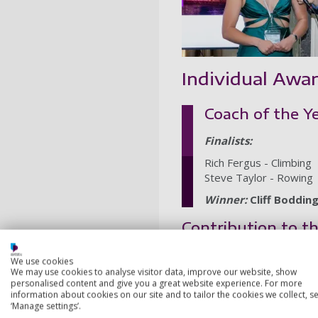
Individual Awa
Coach of the Y
Finalists:
Rich Fergus - Climbing
Steve Taylor - Rowing
Winner:
Cliff Boddin
Contribution to 
Finalists:
We use cookies
We may use cookies to analyse visitor data, improve our website, show
Ben Green, Ben Heyes, Lo
personalised content and give you a great website experience. For more
Georgia Chaffey - Team U
information about cookies on our site and to tailor the cookies we collect, se
‘Manage settings’.
Winner:
Keira McClary - 