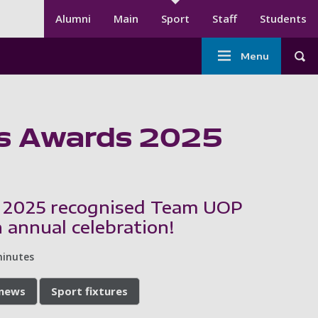
Secondary menu
Alumni
Main
Sport
Staff
Students
Main
Menu
Tog
navigation
-
Sport
ts Awards 2025
 2025 recognised Team UOP
 annual celebration!
minutes
 news
Sport fixtures