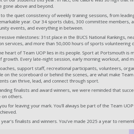
e gone above and beyond.
o the quiet consistency of weekly training sessions, from leadin
 remarkable year. Our 34 sports clubs, 300 committee members
nity events, and everything in between.
essive milestones: 31st place in the BUCS National Rankings, nearl
ion services, and more than 50,000 hours of sports volunteering d
he heart of Team UOP lies in its people. Sport at Portsmouth is mo
 of growth. Every late-night session, early morning workout, and
 coaches, support staff, recreational participants, volunteers, o
ble on the scoreboard or behind the scenes, are what make Team U
ts can thrive, lead, and connect through sport.
nding finalists and award winners, we were reminded that success 
 on others.
you for leaving your mark. You’ll always be part of the Team UOP f
achieved.
is year’s finalists and winners. You’ve made 2025 a year to remem