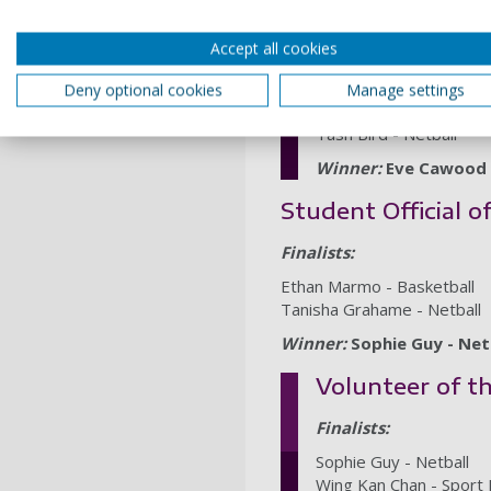
Student Coach 
Accept all cookies
Finalists:
Deny optional cookies
Manage settings
Lucy Lawrence - Taek
Tash Bird - Netball
Winner:
Eve Cawood 
Student Official o
Finalists:
Ethan Marmo - Basketball
Tanisha Grahame - Netball
Winner:
Sophie Guy - Net
Volunteer of t
Finalists:
Sophie Guy - Netball
Wing Kan Chan - Sport 