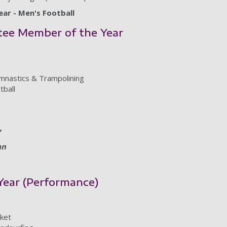
ar - Men's Football
tee Member of the Year
nastics & Trampolining
tball
y
an
 Year (Performance)
cket