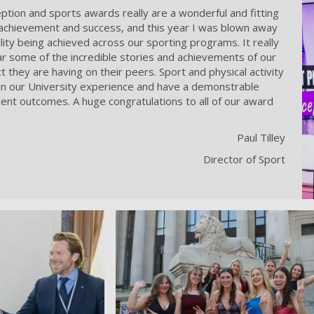
ption and sports awards really are a wonderful and fitting
 achievement and success, and this year I was blown away
ity being achieved across our sporting programs. It really
ar some of the incredible stories and achievements of our
 they are having on their peers. Sport and physical activity
t in our University experience and have a demonstrable
dent outcomes. A huge congratulations to all of our award
Paul Tilley
Director of Sport