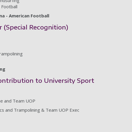
indsurfing
Football
a - American Football
r (Special Recognition)
rampolining
ing
ntribution to University Sport
nce and Team UOP
tics and Trampolining & Team UOP Exec