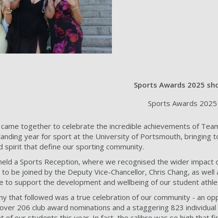
Sports Awards 2025 sho
Sports Awards 2025 
ame together to celebrate the incredible achievements of Team
tanding year for sport at the University of Portsmouth, bringing 
d spirit that define our sporting community.
eld a Sports Reception, where we recognised the wider impact of
o be joined by the Deputy Vice-Chancellor, Chris Chang, as well
e to support the development and wellbeing of our student athle
that followed was a true celebration of our community - an oppor
ver 206 club award nominations and a staggering 823 individual n
f our students this year. In fact, the calibre was so high that fi