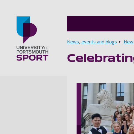
Breadcrumbs
News, events and blogs
New
Celebrati
Go to home page