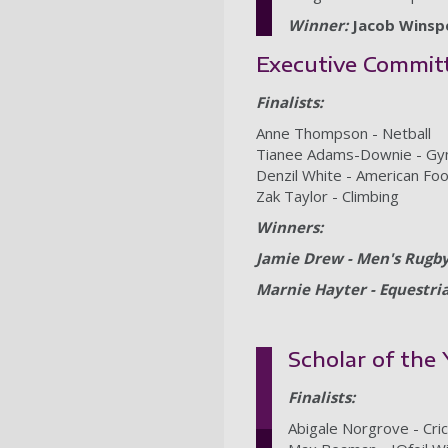
Winner:
Jacob Winspe
Executive Commit
Finalists:
Anne Thompson - Netball
Tianee Adams-Downie - Gym
Denzil White - American Foo
Zak Taylor - Climbing
Winners:
Jamie Drew - Men's Rugb
Marnie Hayter - Equestri
Scholar of the
Finalists:
Abigale Norgrove - Cri