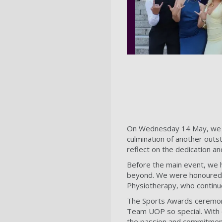
On Wednesday 14 May, we c
culmination of another outs
reflect on the dedication an
Before the main event, we h
beyond. We were honoured t
Physiotherapy, who continu
The Sports Awards ceremony 
Team UOP so special. With o
the passion and commitment o