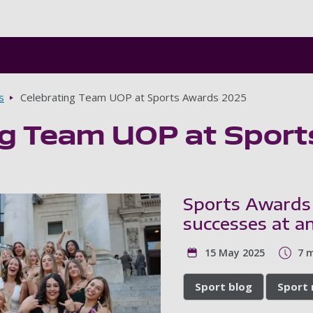
Skip to main content
s
Celebrating Team UOP at Sports Awards 2025
ng Team UOP at Spor
Sports Awards
successes at an
15 May 2025
7 
Sport blog
Sport