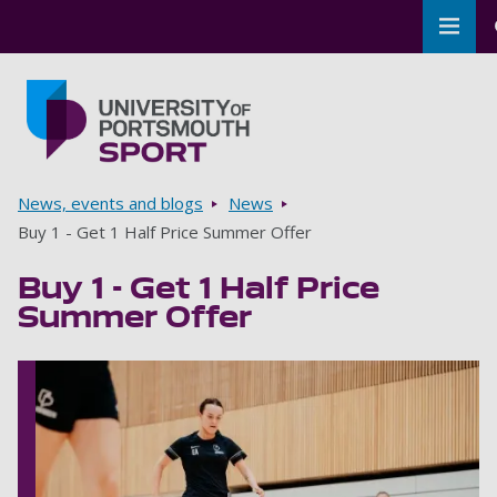
Toggl
Skip to main content
Go to home page
Breadcrumbs
News, events and blogs
News
Buy 1 - Get 1 Half Price Summer Offer
Buy 1 - Get 1 Half Price
Summer Offer