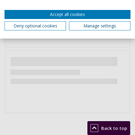
Accept all cookies
Deny optional cookies
Manage settings
Back to top