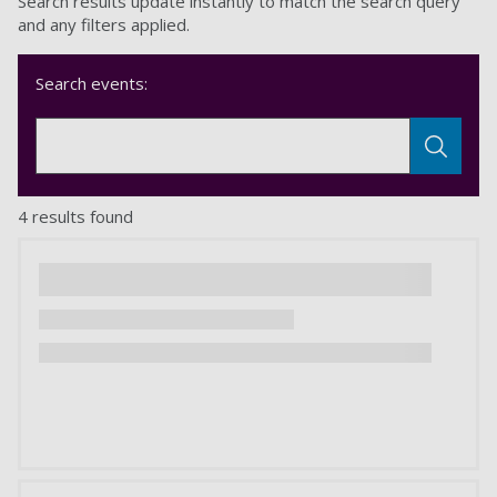
Search results update instantly to match the search query
and any filters applied.
Search events:
4 results found