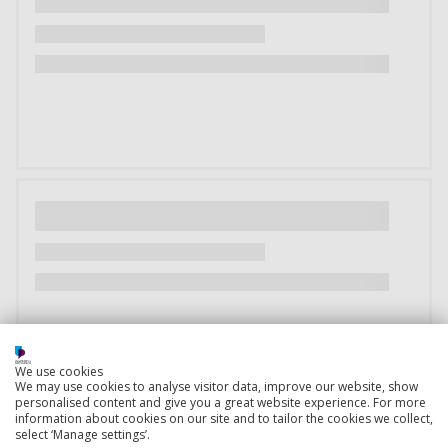
We use cookies
We may use cookies to analyse visitor data, improve our website, show
personalised content and give you a great website experience. For more
information about cookies on our site and to tailor the cookies we collect,
select ‘Manage settings’.