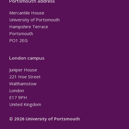
Portsmouth address
Mercantile House
University of Portsmouth
Hampshire Terrace
Portsmouth
PO1 2EG
London campus
Juniper House
221 Hoe Street
Walthamstow
London
E17 9PH
United Kingdom
© 2026 University of Portsmouth