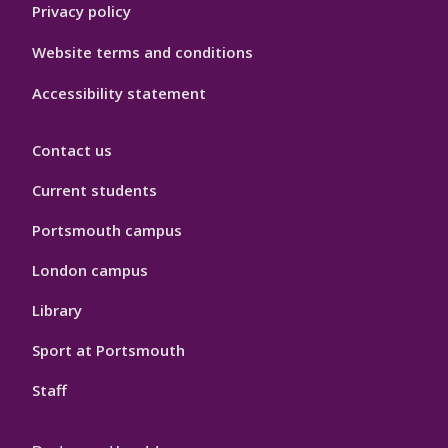
Privacy policy
Website terms and conditions
Accessibility statement
Contact us
Current students
Portsmouth campus
London campus
Library
Sport at Portsmouth
Staff