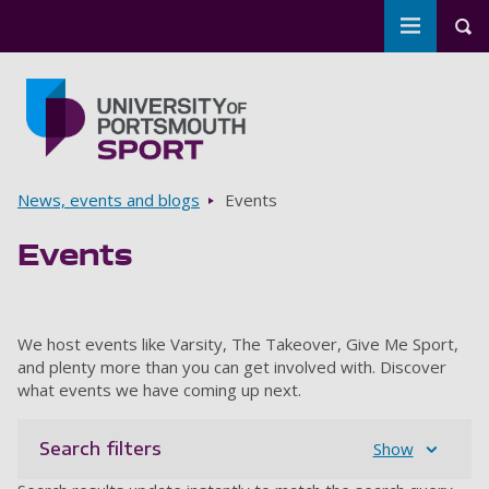
Toggle m
Tog
Skip to main content
Go to home page
Breadcrumbs
News, events and blogs
Events
Events
We host events like Varsity, The Takeover, Give Me Sport,
and plenty more than you can get involved with. Discover
what events we have coming up next.
Search filters
Show