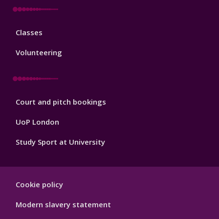
Sport
Classes
Footer
3
Volunteering
Sport
Court and pitch bookings
Footer
4
UoP London
Study Sport at University
Sport
Cookie policy
Footer
Hygiene
Modern slavery statement