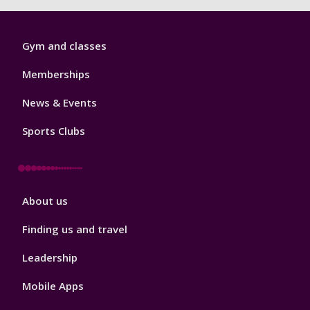
Sport
Gym and classes
Footer
1
Memberships
News & Events
Sports Clubs
Sport
About us
Footer
2
Finding us and travel
Leadership
Mobile Apps